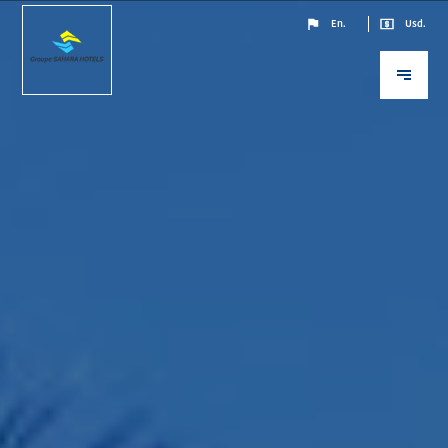
En.
Usd.