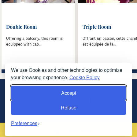
Double Room
Triple Room
Offering a balcony, this room is
Offrant un balcon, cette cham
equipped with cab...
est équipée de la...
We use Cookies and other technologies to optimize
Read more
Read more
your browsing experience.
Cookie Policy
Accept
‹
›
Refuse
01
Preferences
04
Book now