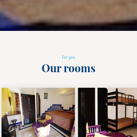
For you
Our rooms